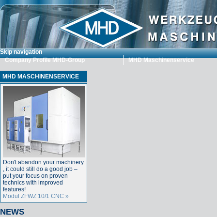
Skip navigation
Company Profile MHD-Group
MHD Maschinenservice
MHD MASCHINENSERVICE
Don't abandon your machinery
, it could still do a good job –
put your focus on proven
technics with improved
features!
Modul ZFWZ 10/1 CNC »
NEWS