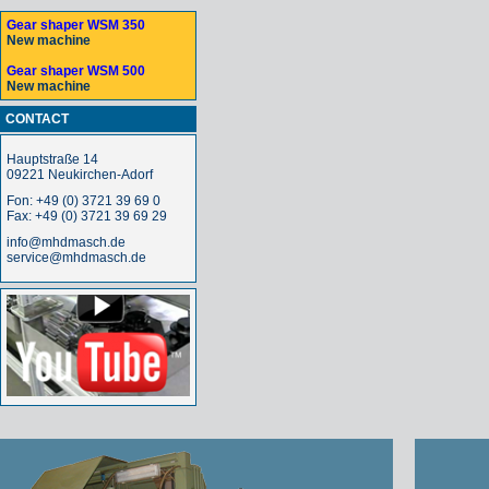
Gear shaper WSM 350
New machine
Gear shaper WSM 500
New machine
CONTACT
Hauptstraße 14
09221 Neukirchen-Adorf
Fon: +49 (0) 3721 39 69 0
Fax: +49 (0) 3721 39 69 29
info@mhdmasch.de
service@mhdmasch.de