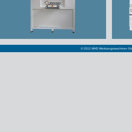
© 2012 MHD Werkzeugmaschinen Gm